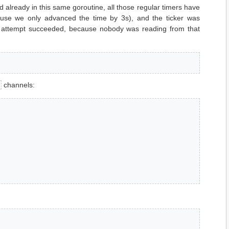
d already in this same goroutine, all those regular timers have
use we only advanced the time by 3s), and the ticker was
t attempt succeeded, because nobody was reading from that
channels: