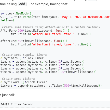
tine calling
Add
. For example, having that:
 
:=
 clock
.
NewMock
()
ow
,
 _ 
:=
 time
.
Parse
(
testTimeLayout
,
"May 1, 2020 at 00:00:00.000
.
Set
(
now
)
/ Create some timers using AfterFunc with a custom callback
.
AfterFunc
(
200
*
time
.
Millisecond
,
func
()
{
		fmt
.
Println
(
"AfterFunc1 fired, time:"
,
 c
.
Now
())
)
.
AfterFunc
(
50
*
time
.
Millisecond
,
func
()
{
		fmt
.
Println
(
"AfterFunc2 fired, time:"
,
 c
.
Now
())
)
/ Create some regular timers
ar
 mytimers 
[]
*
clock
.
Timer

mytimers 
=
 append
(
mytimers
,
 c
.
Timer
(
1
*
time
.
Second
))
mytimers 
=
 append
(
mytimers
,
 c
.
Timer
(
2
*
time
.
Second
))
mytimers 
=
 append
(
mytimers
,
 c
.
Timer
(
5
*
time
.
Second
))
mytimers 
=
 append
(
mytimers
,
 c
.
Timer
(
100
*
time
.
Millisecond
))
/ Create some tickers
ar
 mytickers 
[]
*
clock
.
Ticker

mytickers 
=
 append
(
mytickers
,
 c
.
Ticker
(
500
*
time
.
Millisecond
))
just call:
c.Add(3 * time.Second)