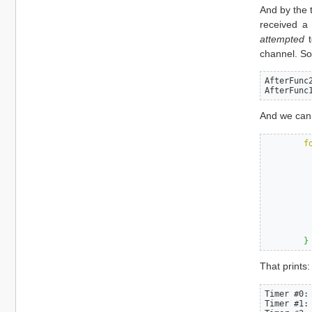
And by the 
received a
attempted
t
channel. So
AfterFunc
AfterFunc
And we can
f
}
That prints:
Timer #0:
Timer #1: