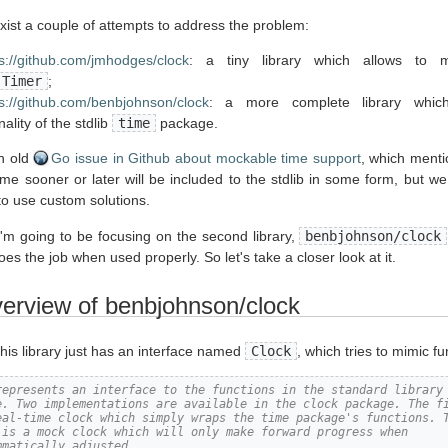
exist a couple of attempts to address the problem:
s://github.com/jmhodges/clock
: a tiny library which allows to
.Timer
;
s://github.com/benbjohnson/clock
: a more complete library whic
nality of the stdlib
time
package.
an old
Go issue in Github about mockable time support
, which menti
ime sooner or later will be included to the stdlib in some form, but w
to use custom solutions.
, I'm going to be focusing on the second library,
benbjohnson/clock
does the job when used properly. So let's take a closer look at it.
verview of benbjohnson/clock
 this library just has an interface named
Clock
, which tries to mimic fu
represents an interface to the functions in the standard library
e. Two implementations are available in the clock package. The f
eal-time clock which simply wraps the time package's functions. 
 is a mock clock which will only make forward progress when
mmatically adjusted.