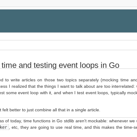
time and testing event loops in Go
nted to write articles on those two topics separately (mocking time an
ess I realized that the things I want to talk about are too interrelated
 test some event loop with it, and when I test event loops, typically moc
t felt better to just combine all that in a single article.
 as of today, time functions in Go stdlib aren't mockable: whenever we
ker
, etc, they are going to use real time, and this makes the time-s