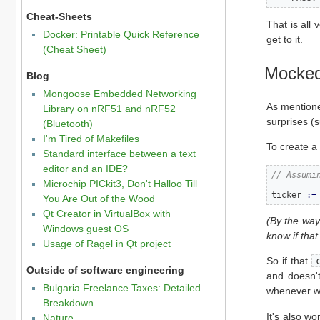
Cheat-Sheets
That is all 
Docker: Printable Quick Reference
get to it.
(Cheat Sheet)
Mocked 
Blog
Mongoose Embedded Networking
As mention
Library on nRF51 and nRF52
surprises (s
(Bluetooth)
I'm Tired of Makefiles
To create a 
Standard interface between a text
editor and an IDE?
// Assumi
Microchip PICkit3, Don't Halloo Till
ticker 
:=
You Are Out of the Wood
Qt Creator in VirtualBox with
(By the way
Windows guest OS
know if that
Usage of Ragel in Qt project
So if that
Outside of software engineering
and doesn'
Bulgaria Freelance Taxes: Detailed
whenever we
Breakdown
It's also w
Nature