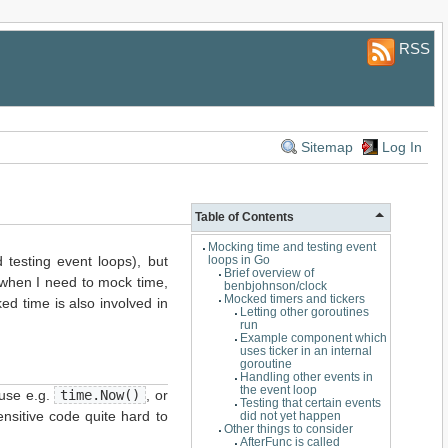
RSS
Sitemap
Log In
Table of Contents
Mocking time and testing event
d testing event loops), but
loops in Go
Brief overview of
: when I need to mock time,
benbjohnson/clock
Mocked timers and tickers
ked time is also involved in
Letting other goroutines
run
Example component which
uses ticker in an internal
goroutine
Handling other events in
the event loop
 use e.g.
time.Now()
, or
Testing that certain events
ensitive code quite hard to
did not yet happen
Other things to consider
AfterFunc is called