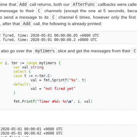
time that
Add
call returns, both our
AfterFunc
callbacks were calle
 message to their
C
channels (except the one at 5 seconds, beca
o send a message to its
C
channel 6 times, however only the firs
, after that
Add
call, the following is already printed:
2 fired, time: 2020-05-01 00:00:00.05 +0000 UTC

1 fired, time: 2020-05-01 00:00:00.2 +0000 UTC
 also go over the
mytimers
slice and get the messages from their
C
or
i
,
 tmr 
:=
range
 mytimers 
{
var
 val 
string
select
{
case
 t 
:=
 <
-
tmr
.
C
:
			val 
=
 fmt
.
Sprintf
(
"%s"
,
 t
)
default
:
			val 
=
"not fired yet"
}
		fmt
.
Printf
(
"Timer #%d: %s
\n
"
,
 i
,
 val
)
 2020-05-01 00:00:01 +0000 UTC

 2020-05-01 00:00:02 +0000 UTC
