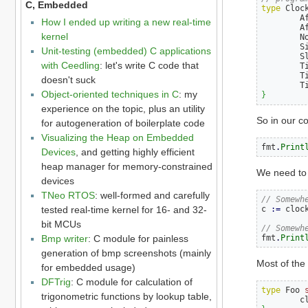
C, Embedded
type
 Cloc
        A
How I ended up writing a new real-time
        A
kernel
        N
        S
Unit-testing (embedded) C applications
        S
with Ceedling
: let's write C code that
        T
        T
doesn't suck
        T
Object-oriented techniques in C
: my
}
experience on the topic, plus an utility
So in our c
for autogeneration of boilerplate code
Visualizing the Heap on Embedded
fmt
.
Print
Devices
, and getting highly efficient
heap manager for memory-constrained
We need to 
devices
TNeo RTOS
: well-formed and carefully
// Somewh
tested real-time kernel for 16- and 32-
c 
:=
 cloc
bit MCUs
// Somewh
Bmp writer
: C module for painless
fmt
.
Print
generation of bmp screenshots (mainly
Most of the 
for embedded usage)
DFTrig
: C module for calculation of
type
 Foo 
trigonometric functions by lookup table,
        c