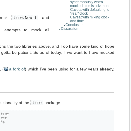
synchronously when
mocked time is advanced
Caveat with defaulting to
"real" clock
 mock
time.Now()
and
Caveat with mixing clock
and time
Conclusion
Discussion
h attempts to mock all
ons the two libraries above, and I do have some kind of hope
e gotta be patient. So as of today, if we want to have mocked
, (
a fork of
) which I've been using for a few years already,
nctionality of the
time
package:
 time
irst
The