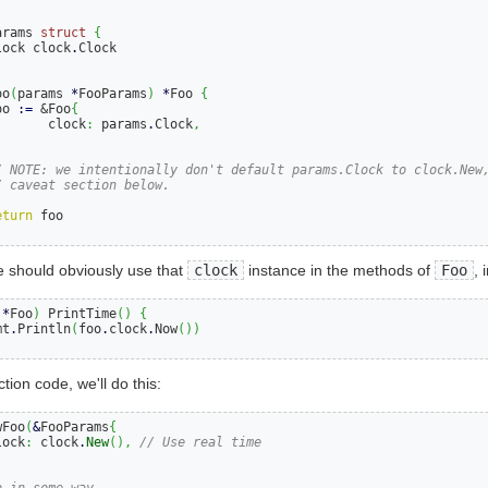
arams 
struct
{
lock clock
.
oo
(
params 
*
FooParams
)
*
Foo 
{
oo 
:=
 &Foo
{
       clock
:
 params
.
Clock
,
/ NOTE: we intentionally don't default params.Clock to clock.New
/ caveat section below.
eturn
 should obviously use that
clock
instance in the methods of
Foo
, 
 
*
Foo
)
 PrintTime
()
{
mt
.
Println
(
foo
.
clock
.
Now
())
tion code, we'll do this:
wFoo
(
&
FooParams
{
lock
:
 clock
.
New
(),
// Use real time
o in some way