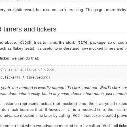
very straightforward, but also not so interesting. Things get more tricky
timers and tickers
ed above,
clock
tries to mimic the stdlib
time
package, so of cours
uch as flakey tests), it's useful to understand how mocked timers and ti
ticker, we can do that:
ng c is an instance of clock.
 c
.
Ticker
(
1
*
 time
.
Second
)
 yeah, the method is weirdly named
Ticker
and not
NewTicker
as
 was done intentionally, but in any case, doesn't hurt much, just someth
c
instance represents actual (not mocked) time, then, as you'd expec
t do much besides that. If however
c
is a mocked time, then calli
 advance mocked time later by calling
Add
, that ticker created prev
orth noting that when we advance mocked time by calling
Add
, all tic