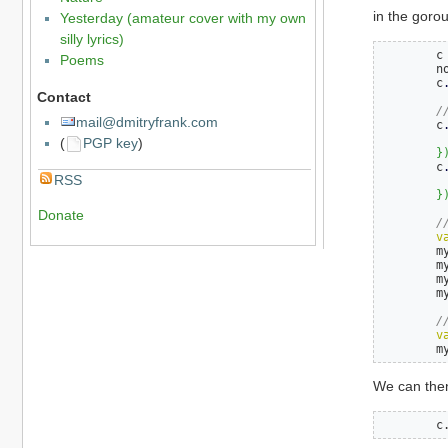
in the gorou
Yesterday (amateur cover with my own
silly lyrics)
	c
Poems
	n
	c
Contact
/
mail@dmitryfrank.com
	c
(
PGP key
)
}
	c
RSS
}
Donate
/
v
	
	
	
	
/
v
	
We can then 
	