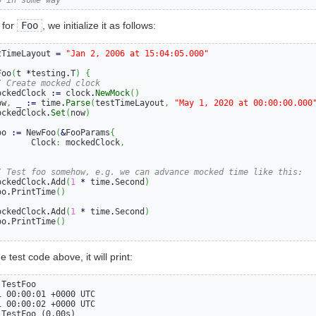
 for
Foo
, we initialize it as follows:
tTimeLayout 
=
"Jan 2, 2006 at 15:04:05.000"
Foo
(
t 
*
testing
.
T
)
{
/ Create mocked clock
ockedClock 
:=
 clock
.
NewMock
()
ow
,
 _ 
:=
 time
.
Parse
(
testTimeLayout
,
"May 1, 2020 at 00:00:00.000
ockedClock
.
Set
(
now
)
oo 
:=
 NewFoo
(
&
FooParams
{
       Clock
:
 mockedClock
,
)
/ Test foo somehow, e.g. we can advance mocked time like this:
ockedClock
.
Add
(
1
*
 time
.
Second
)
oo
.
PrintTime
()
ockedClock
.
Add
(
1
*
 time
.
Second
)
oo
.
PrintTime
()
e test code above, it will print:
TestFoo

 00:00:01 +0000 UTC

 00:00:02 +0000 UTC

 TestFoo (0.00s)