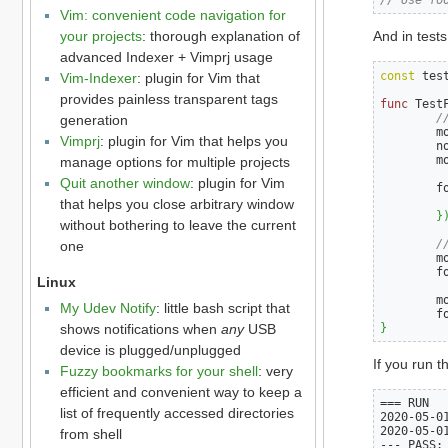
Vim: convenient code navigation for
your projects
: thorough explanation of
And in tests
advanced Indexer + Vimprj usage
const
 tes
Vim-Indexer
: plugin for Vim that
provides painless transparent tags
func
 Test
/
generation
        m
Vimprj
: plugin for Vim that helps you
        n
        m
manage options for multiple projects
Quit another window
: plugin for Vim
        f
         
that helps you close arbitrary window
}
without bothering to leave the current
/
one
        m
        f
Linux
        m
My Udev Notify
: little bash script that
        f
}
shows notifications when
any
USB
device is plugged/unplugged
If you run th
Fuzzy bookmarks for your shell
: very
efficient and convenient way to keep a
=== RUN   
list of frequently accessed directories
2020-05-01
2020-05-01
from shell
--- PASS: