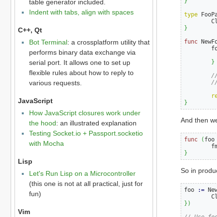
}
table generator included.
Indent with tabs, align with spaces
type
 FooP
        C
}
C++, Qt
func
 NewF
Bot Terminal
: a crossplatform utility that
        f
performs binary data exchange via
         
}
serial port. It allows one to set up
flexible rules about how to reply to
/
/
various requests.
r
JavaScript
}
How JavaScript closures work under
And then we
the hood
: an illustrated explanation
Testing Socket.io + Passport.socketio
func
(
foo
with Mocha
        f
}
Lisp
So in produc
Let's Run Lisp on a Microcontroller
(this one is not at all practical, just for
foo 
:=
 Ne
fun)
        C
})
Vim
// Use fo