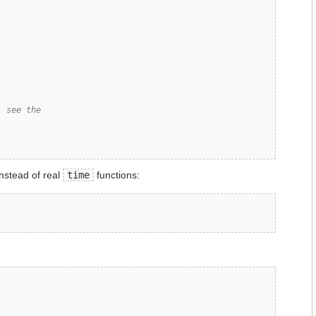
, see the
instead of real
time
functions: