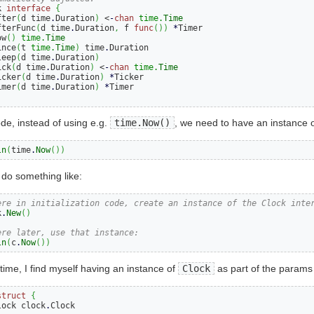
k 
interface
{
fter
(
d time
.
Duration
)
 <
-
chan
time.
Time
fterFunc
(
d time
.
Duration
,
 f 
func
())
*
Timer

ow
()
time.
Time
ince
(
t 
time.
Time
)
 time
.
Duration

leep
(
d time
.
Duration
)
ick
(
d time
.
Duration
)
 <
-
chan
time.
Time
icker
(
d time
.
Duration
)
*
Ticker

imer
(
d time
.
Duration
)
*
ode, instead of using e.g.
time.Now()
, we need to have an instance o
ln
(
time
.
Now
())
do something like:
ere in initialization code, create an instance of the Clock inte
k
.
New
()
ere later, use that instance:
ln
(
c
.
Now
())
time, I find myself having an instance of
Clock
as part of the params 
struct
{
lock clock
.