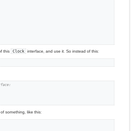
f this
Clock
interface, and use it. So instead of this:
rface:
of something, like this: