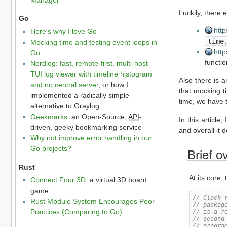
Luckily, there 
Go
http
Here's why I love Go
time
Mocking time and testing event loops in
http
Go
functio
Nerdlog: fast, remote-first, multi-host
TUI log viewer with timeline histogram
Also there is 
and no central server
, or how I
that mocking t
implemented a radically simple
time, we have 
alternative to Graylog
Geekmarks
: an Open-Source,
API
-
In this article
driven, geeky bookmarking service
and overall it 
Why not improve error handling in our
Go projects?
Brief o
Rust
At its core,
Connect Four 3D
: a virtual 3D board
game
// Clock 
Rust Module System Encourages Poor
// packag
Practices (Comparing to Go)
// is a r
// second
// progra