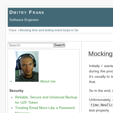
Dmitry Frank
Software Engineer
Trace:
•
Mocking time and testing event loops in Go
Search
Mocking 
Initially I wa
during the proc
it's usually to
About me
that.
So in the end, i
Security
Reliable, Secure and Universal Backup
Unfortunately,
for U2F Token
time.NewTic
Treating Email More Like a Password
test properly.
Manager