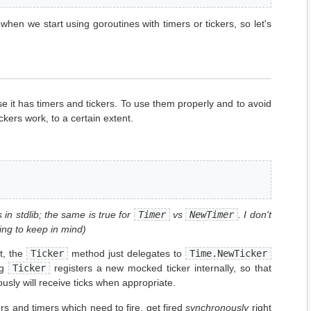
 when we start using goroutines with timers or tickers, so let's
e it has timers and tickers. To use them properly and to avoid
ckers work, to a certain extent.
 in stdlib; the same is true for
Timer
vs
NewTimer
. I don't
ing to keep in mind)
t, the
Ticker
method just delegates to
Time.NewTicker
ng
Ticker
registers a new mocked ticker internally, so that
iously will receive ticks when appropriate.
kers and timers which need to fire, get fired
synchronously
right