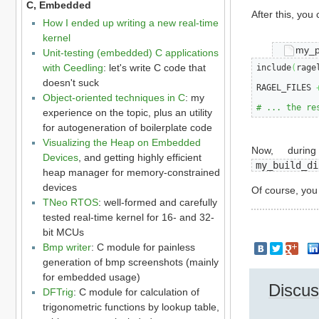
C, Embedded
After this, you
How I ended up writing a new real-time
kernel
my_p
Unit-testing (embedded) C applications
with Ceedling
: let's write C code that
include
(
rage
doesn't suck
RAGEL_FILES 
Object-oriented techniques in C
: my
# ... the re
experience on the topic, plus an utility
for autogeneration of boilerplate code
Visualizing the Heap on Embedded
Now, durin
Devices
, and getting highly efficient
my_build_di
heap manager for memory-constrained
devices
Of course, yo
TNeo RTOS
: well-formed and carefully
tested real-time kernel for 16- and 32-
bit MCUs
Bmp writer
: C module for painless
generation of bmp screenshots (mainly
for embedded usage)
Discus
DFTrig
: C module for calculation of
trigonometric functions by lookup table,