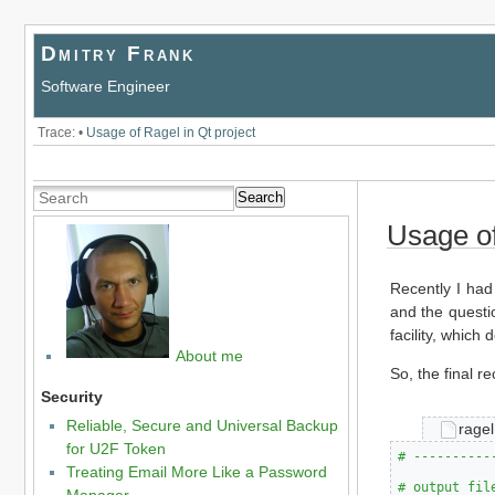
Dmitry Frank
Software Engineer
Trace:
•
Usage of Ragel in Qt project
Search
Usage of
Recently I had
and the questio
facility, which 
About me
So, the final re
Security
Reliable, Secure and Universal Backup
ragel
for U2F Token
# ----------
Treating Email More Like a Password
# output fil
Manager