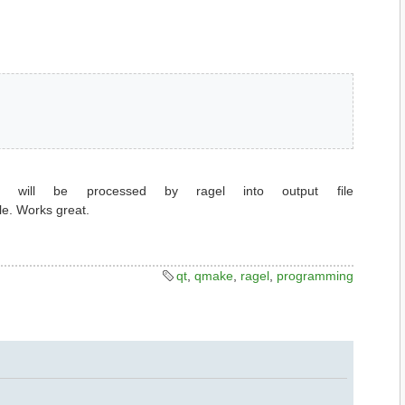
will be processed by ragel into output file
le. Works great.
qt
,
qmake
,
ragel
,
programming