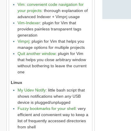
Vim: convenient code navigation for
your projects
: thorough explanation of
advanced Indexer + Vimprj usage
Vim-Indexer
: plugin for Vim that
provides painless transparent tags
generation
Vimprj
: plugin for Vim that helps you
manage options for multiple projects
Quit another window
: plugin for Vim
that helps you close arbitrary window
without bothering to leave the current
one
Linux
My Udev Notify
: little bash script that
shows notifications when
any
USB
device is plugged/unplugged
Fuzzy bookmarks for your shell
: very
efficient and convenient way to keep a
list of frequently accessed directories
from shell