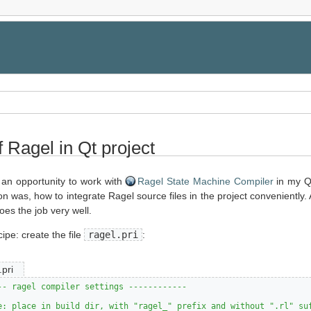
 Ragel in Qt project
 an opportunity to work with
Ragel State Machine Compiler
in my Qt
n was, how to integrate Ragel source files in the project conveniently. 
does the job very well.
cipe: create the file
ragel.pri
:
.pri
-- ragel compiler settings ------------
e: place in build dir, with "ragel_" prefix and without ".rl" su