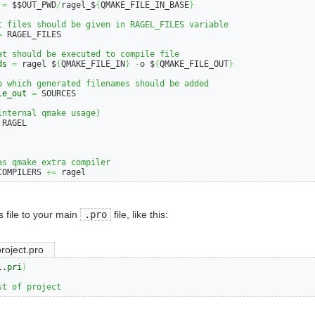
=
 $$OUT_PWD
/
ragel_$
{
QMAKE_FILE_IN_BASE
}
t files should be given in RAGEL_FILES variable
=
 RAGEL_FILES

at should be executed to compile file
ds
=
 ragel $
{
QMAKE_FILE_IN
}
-
o $
{
QMAKE_FILE_OUT
}
o which generated filenames should be added
le_out
=
 SOURCES

internal qmake usage)
 RAGEL

as qmake extra compiler
COMPILERS 
+=
 ragel
s file to your main
.pro
file, like this:
roject.pro
l.
pri
)
st of project