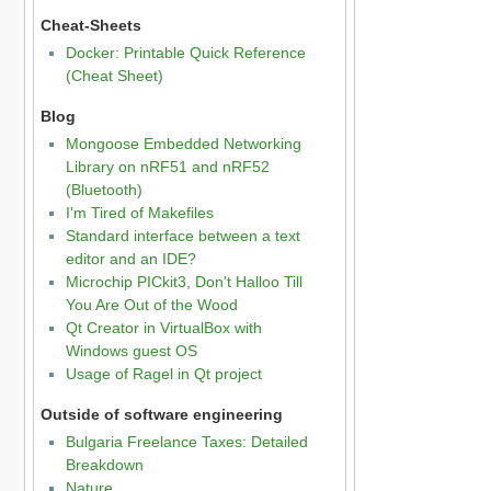
Cheat-Sheets
Docker: Printable Quick Reference
(Cheat Sheet)
Blog
Mongoose Embedded Networking
Library on nRF51 and nRF52
(Bluetooth)
I'm Tired of Makefiles
Standard interface between a text
editor and an IDE?
Microchip PICkit3, Don't Halloo Till
You Are Out of the Wood
Qt Creator in VirtualBox with
Windows guest OS
Usage of Ragel in Qt project
Outside of software engineering
Bulgaria Freelance Taxes: Detailed
Breakdown
Nature