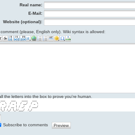
Real name:
E-Mail:
Website (optional):
 comment (please, English only). Wiki syntax is allowed:
 all the letters into the box to prove you're human.
 ___    ___    ____   ___ 

/ _ \  / _ |  / __/  / _ \

 , _/ / __ | / _/   / ___/

/|_| /_/ |_|/___/  /_/
Subscribe to comments