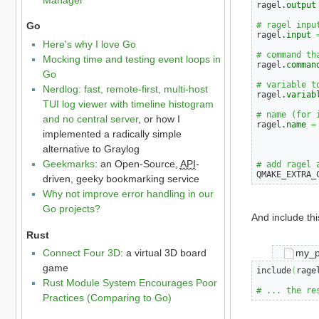
ragel.
output
# ragel inpu
Go
ragel.
input
Here's why I love Go
# command th
Mocking time and testing event loops in
ragel.
comman
Go
# variable t
Nerdlog: fast, remote-first, multi-host
ragel.
variab
TUI log viewer with timeline histogram
# name (for 
and no central server
, or how I
ragel.
name
=
implemented a radically simple
alternative to Graylog
Geekmarks
: an Open-Source,
API
-
# add ragel 
QMAKE_EXTRA_
driven, geeky bookmarking service
Why not improve error handling in our
Go projects?
And include thi
Rust
my_p
Connect Four 3D
: a virtual 3D board
game
include
(
rage
Rust Module System Encourages Poor
# ... the re
Practices (Comparing to Go)