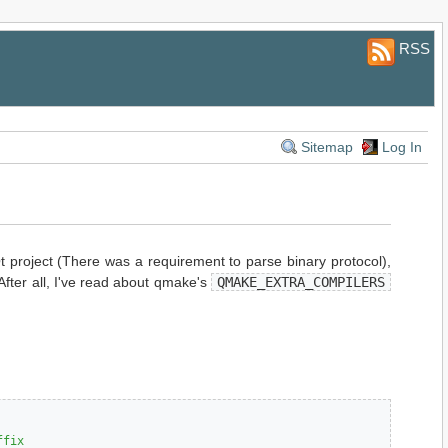
RSS
Sitemap
Log In
 project (There was a requirement to parse binary protocol),
After all, I've read about qmake's
QMAKE_EXTRA_COMPILERS
ffix