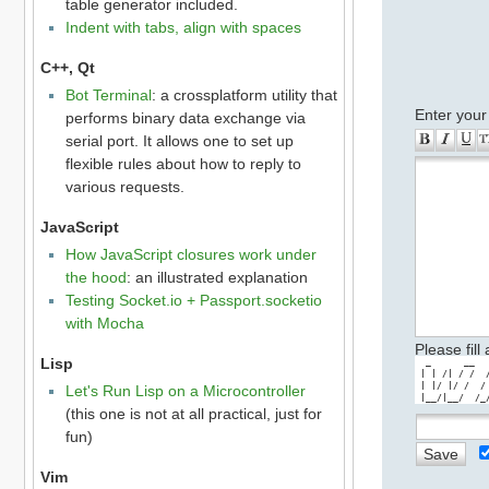
table generator included.
Indent with tabs, align with spaces
C++, Qt
Bot Terminal
: a crossplatform utility that
Enter your
performs binary data exchange via
serial port. It allows one to set up
flexible rules about how to reply to
various requests.
JavaScript
How JavaScript closures work under
the hood
: an illustrated explanation
Testing Socket.io + Passport.socketio
with Mocha
Please fill
Lisp
  _      __  
 | | /| / /  
 | |/ |/ /  /
Let's Run Lisp on a Microcontroller
 |__/|__/  /_
(this one is not at all practical, just for
fun)
Vim