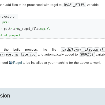
 can add files to be processed with ragel to
RAGEL_FILES
variable:
roject.pro
l.
pri
)
+=
 path
/
to
/
my_ragel_file.
cpp
.
rl
st of project
g the build process, the file
path/to/my_file.cpp.rl
r/ragel_my_file.cpp
and automatically added to
SOURCES
variab
u need
Ragel
to be installed at your machine for the above to work.
sion