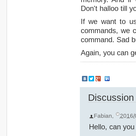
Don't halloo till 
If we want to u
commands, we c
command. Sad bu
Again, you can ge
Discussion
Fabian
,
2016/
Hello, can you