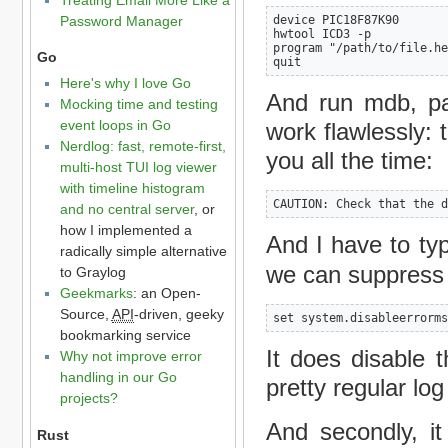
Password Manager
device PIC18F87K90

hwtool ICD3 -p

program "/path/to/file.he
Go
quit
Here's why I love Go
And run mdb, pas
Mocking time and testing
event loops in Go
work flawlessly: t
Nerdlog: fast, remote-first,
you all the time:
multi-host TUI log viewer
with timeline histogram
CAUTION: Check that the d
and no central server
, or
how I implemented a
And I have to t
radically simple alternative
we can suppress 
to Graylog
Geekmarks
: an Open-
Source,
API
-driven, geeky
set system.disableerrorms
bookmarking service
It does disable t
Why not improve error
handling in our Go
pretty regular lo
projects?
And secondly, it
Rust