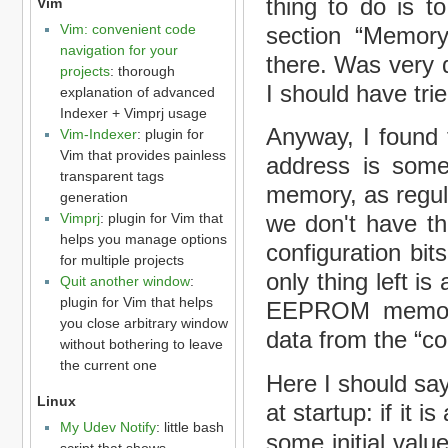
thing to do is t
Vim
Vim: convenient code
section “Memory 
navigation for your
there. Was very d
projects
: thorough
I should have tri
explanation of advanced
Indexer + Vimprj usage
Anyway, I found t
Vim-Indexer
: plugin for
Vim that provides painless
address is some
transparent tags
memory, as regul
generation
Vimprj
: plugin for Vim that
we don't have th
helps you manage options
configuration bit
for multiple projects
only thing left 
Quit another window
:
plugin for Vim that helps
EEPROM memory 
you close arbitrary window
data from the “co
without bothering to leave
the current one
Here I should s
Linux
at startup: if it is 
My Udev Notify
: little bash
some initial values
script that shows