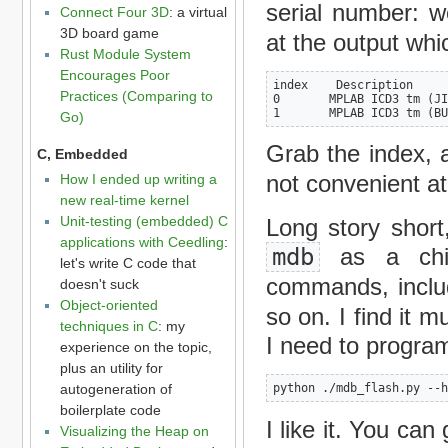
serial number: 
Connect Four 3D
: a virtual
3D board game
at the output whic
Rust Module System
Encourages Poor
index    Description

Practices (Comparing to
0       MPLAB ICD3 tm (JI
1       MPLAB ICD3 tm (BU
Go)
Grab the index, a
C, Embedded
not convenient at 
How I ended up writing a
new real-time kernel
Unit-testing (embedded) C
Long story short,
applications with Ceedling
:
mdb
as a child
let's write C code that
commands, inclu
doesn't suck
Object-oriented
so on. I find it 
techniques in C
: my
I need to progra
experience on the topic,
plus an utility for
autogeneration of
python ./mdb_flash.py --h
boilerplate code
I like it. You can
Visualizing the Heap on