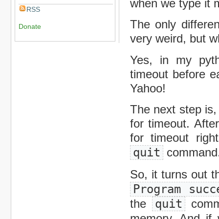
when we type it m
RSS
The only differe
Donate
very weird, but w
Yes, in my pytho
timeout before e
Yahoo!
The next step is
for timeout. Aft
for timeout righ
quit
command
So, it turns out 
Program succ
the
quit
comma
memory. And if w