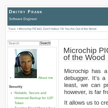
Dmitry Frank
Software Engineer
Trace:
•
Microchip PICkit3, Don't Halloo Till You Are Out of the Wood
Search
Microchip PIC
of the Wood
Microchip has a
debugger. It's a
About me
least, we can p
Security
however, is far f
Reliable, Secure and
Universal Backup for U2F
It allows us to cre
Token
Treating Email More Like a