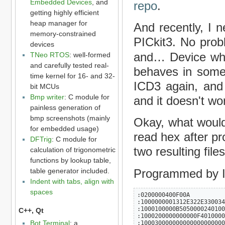
Embedded Devices
, and
repo
.
getting highly efficient
heap manager for
And recently, I 
memory-constrained
PICkit3. No prob
devices
and… Device whi
TNeo RTOS
: well-formed
and carefully tested real-
behaves in some 
time kernel for 16- and 32-
ICD3 again, and 
bit MCUs
Bmp writer
: C module for
and it doesn't wo
painless generation of
bmp screenshots (mainly
Okay, what would
for embedded usage)
read hex after p
DFTrig
: C module for
two resulting file
calculation of trigonometric
functions by lookup table,
Programmed by 
table generator included.
Indent with tabs, align with
spaces
:0200000400F00A

:1000000001312E322E330034
:1000100000B5050000240100
C++, Qt
:1000200000000000F4010000
Bot Terminal
: a
:100030000000000000000000