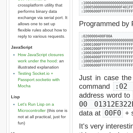
:100040000000000000000000
crossplatform utility that
:100050000000000000F401FF
performs binary data
:10006000FFFFFFFFFFFFFFFF
exchange via serial port. It
Programmed by P
allows one to set up
flexible rules about how to
reply to various requests.
:0200000400F00A

:100000000000000000000000
:10001000FFFFFFFFFFFFFFFF
JavaScript
:10002000FFFFFFFFFFFFFFFF
:10003000FFFFFFFFFFFFFFFF
How JavaScript closures
:10004000FFFFFFFFFFFFFFFF
work under the hood
: an
:10005000FFFFFFFFFFFFFFFF
:10006000FFFFFFFFFFFFFFFF
illustrated explanation
Testing Socket.io +
Just in case the 
Passport.socketio with
command
:02 
Mocha
address word to
Lisp
00 01312E322
Let's Run Lisp on a
Microcontroller
(this one is
data at
00F0
+ s
not at all practical, just for
fun)
It's very interes