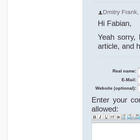
Dmitry Frank
Hi Fabian,
Yeah sorry, 
article, and 
Real name:
E-Mail:
Website (optional):
Enter your co
allowed: