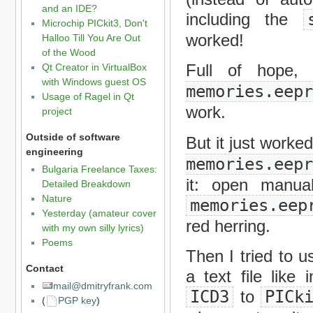
and an IDE?
including the
Microchip PICkit3, Don't
worked!
Halloo Till You Are Out
of the Wood
Full of hope,
Qt Creator in VirtualBox
with Windows guest OS
memories.eep
Usage of Ragel in Qt
work.
project
Outside of software
But it just work
engineering
memories.eep
Bulgaria Freelance Taxes:
it: open manual
Detailed Breakdown
Nature
memories.eep
Yesterday (amateur cover
red herring.
with my own silly lyrics)
Poems
Then I tried to us
Contact
a text file like 
mail@dmitryfrank.com
ICD3
to
PICk
(
PGP key
)