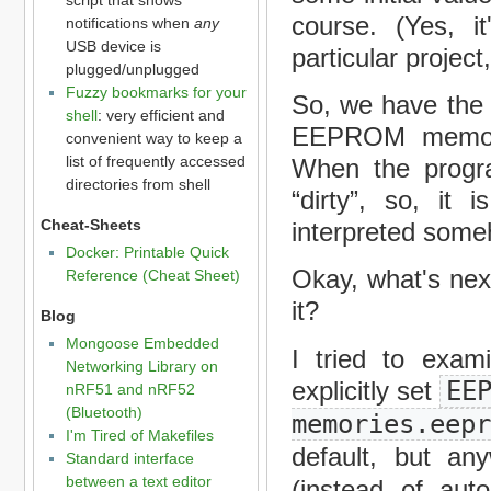
course. (Yes, i
notifications when
any
USB device is
particular project
plugged/unplugged
Fuzzy bookmarks for your
So, we have the 
shell
: very efficient and
EEPROM memory
convenient way to keep a
list of frequently accessed
When the progr
directories from shell
“dirty”, so, it 
Cheat-Sheets
interpreted some
Docker: Printable Quick
Okay, what's nex
Reference (Cheat Sheet)
it?
Blog
Mongoose Embedded
I tried to exa
Networking Library on
explicitly set
EE
nRF51 and nRF52
(Bluetooth)
memories.eep
I'm Tired of Makefiles
default, but an
Standard interface
between a text editor
(instead of aut