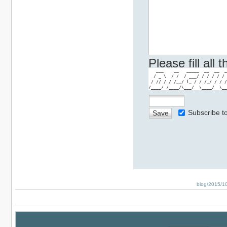
Please fill all
   ___    __   _____  __  __  _
  / _ \  / /  / ___/ / / / / / 
 / // / / /__/ (_ / / /_/ / / /
/____/ /____/\___/  \____/  \__
Subscribe 
blog/2015/10