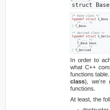
struct Base
/* base class */
typedef
struct
 S_Base 
/* ... */
}
 T_Base
;
/* derived class */
typedef
struct
 S_Deriv
/* ... */
   T_Base base
;
/* ... */
}
 T_Derived
In order to a
what C++ compi
functions table
class
), we're 
functions.
At least, the fo
destructor