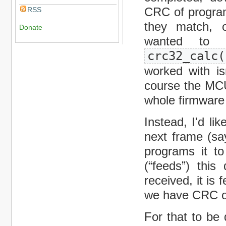
CRC of program
RSS
they match, o
Donate
wanted to 
crc32_calc(
worked with i
course the MCU
whole firmware
Instead, I'd li
next frame (sa
programs it to
(“feeds”) thi
received, it is
we have CRC of
For that to b