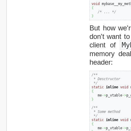
void
 mybase__my_met
{
/* ... */
}
But how we're
don't want to
client of
My
memory deall
header:
/**

 * Desctructor

 */
static
inline
void
 
{
   me
->
p_vtable
->
p_
}
/**

 * Some method

 */
static
inline
void
 
{
   me
->
p_vtable
->
p_