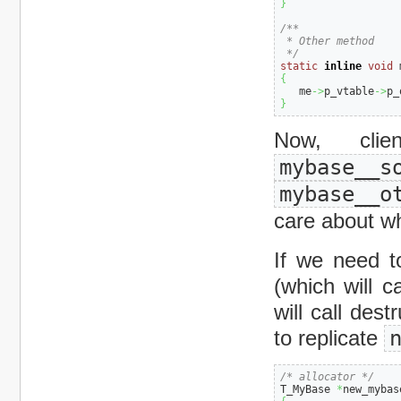
}
/**

 * Other method

 */
static
inline
void
 
{
   me
->
p_vtable
->
p_
}
Now, cl
mybase__s
mybase__o
care about wh
If we need t
(which will c
will call dest
to replicate
/* allocator */
T_MyBase 
*
new_mybas