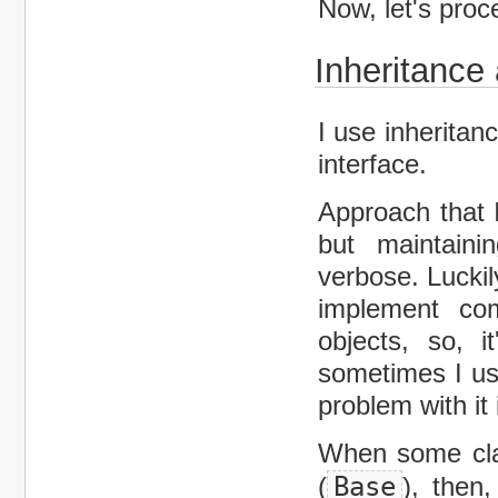
Now, let's proc
Inheritance
I use inherita
interface.
Approach that I
but maintain
verbose. Luckil
implement com
objects, so, 
sometimes I us
problem with it
When some cla
(
Base
), then