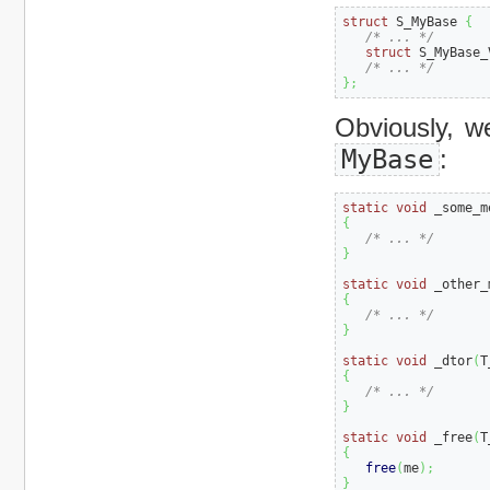
struct
 S_MyBase 
{
/* ... */
struct
 S_MyBase_
/* ... */
}
;
Obviously, w
MyBase
:
static
void
 _some_m
{
/* ... */
}
static
void
 _other_
{
/* ... */
}
static
void
 _dtor
(
T
{
/* ... */
}
static
void
 _free
(
T
{
free
(
me
)
;
}