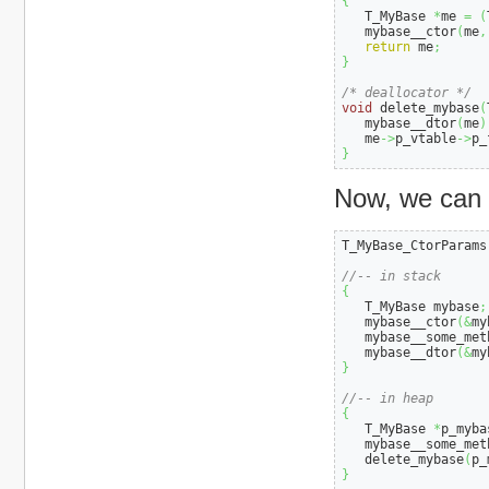
{
   T_MyBase 
*
me 
=
(
   mybase__ctor
(
me
,
return
 me
;
}
/* deallocator */
void
 delete_mybase
(
   mybase__dtor
(
me
)
   me
->
p_vtable
->
p_
}
Now, we can u
T_MyBase_CtorParams
//-- in stack
{
   T_MyBase mybase
;
   mybase__ctor
(
&
my
   mybase__some_met
   mybase__dtor
(
&
my
}
//-- in heap
{
   T_MyBase 
*
p_myba
   mybase__some_met
   delete_mybase
(
p_
}