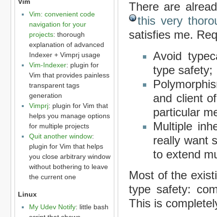
Vim
There are alread
Vim: convenient code
this very thor
navigation for your
satisfies me. Req
projects
: thorough
explanation of advanced
Avoid typec
Indexer + Vimprj usage
Vim-Indexer
: plugin for
type safety;
Vim that provides painless
Polymorphis
transparent tags
generation
and client 
Vimprj
: plugin for Vim that
particular me
helps you manage options
Multiple inh
for multiple projects
Quit another window
:
really want 
plugin for Vim that helps
to extend mu
you close arbitrary window
without bothering to leave
Most of the exist
the current one
type safety: com
Linux
This is complete
My Udev Notify
: little bash
script that shows