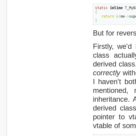
static
inline
 T_MyB
{
return
&
(
me
->
sup
}
But for rever
Firstly, we'd
class actual
derived class
correctly
with
I haven't bo
mentioned, 
inheritance. 
derived clas
pointer to vt
vtable of som