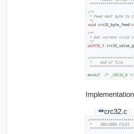
 *********************
/**

 * Feed next byte to cr
 */
void
 crc32_byte_feed
(
s
/**

 * Get current crc32 va
 */
uint32_t
 crc32_value_g
/*********************
 *    end of file

 *********************
#endif  /* _CRC32_H */
Implementation 
crc32.c
/*********************
 *    INCLUDED FILES

 *********************