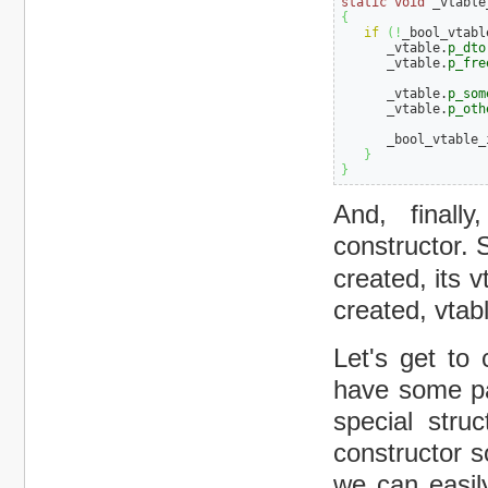
static
void
 _vtable
{
if
(
!
_bool_vtabl
      _vtable.
p_dto
      _vtable.
p_fre
      _vtable.
p_som
      _vtable.
p_oth
      _bool_vtable_
}
}
And, finall
constructor. 
created, its 
created, vtab
Let's get to 
have some par
special stru
constructor s
we can easil