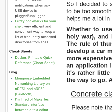
So I decided to 
notifications when
any
to be too smooth, 
USB device is
plugged/unplugged
helps me a lot in
Fuzzy bookmarks for your
shell
: very efficient and
Whether to use 
convenient way to keep a
holy war), and 
list of frequently accessed
directories from shell
The rule of thu
develop a car m
Cheat-Sheets
more expensive
Docker: Printable Quick
Reference (Cheat Sheet)
an application 
it's rather litt
Blog
Mongoose Embedded
the way to go.
Networking Library on
nRF51 and nRF52
Concrete cl
(Bluetooth)
I'm Tired of Makefiles
Standard interface
Please note that
between a text editor