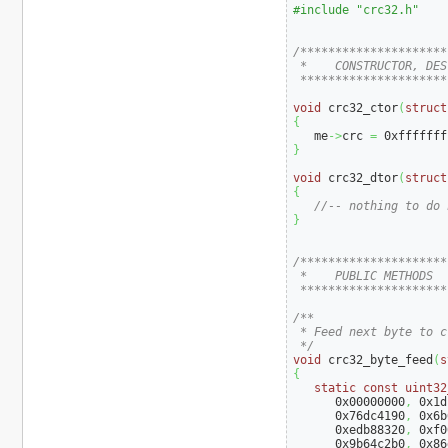
#include "crc32.h"
/*********************
 *    CONSTRUCTOR, DES
 *********************
void
 crc32_ctor
(
struct
{
   me
->
crc 
=
0xfffffff
}
void
 crc32_dtor
(
struct
{
//-- nothing to do 
}
/*********************
 *    PUBLIC METHODS

 *********************
/**

 * Feed next byte to cr
 */
void
 crc32_byte_feed
(
s
{
static
const
uint32
0x00000000
,
0x1d
0x76dc4190
,
0x6b
0xedb88320
,
0xf0
0x9b64c2b0
,
0x86