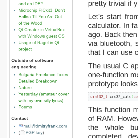
pretty trivial i
and an IDE?
Microchip PICkit3, Don't
Let's start fr
Halloo Till You Are Out
of the Wood
calculator. In 
Qt Creator in VirtualBox
ago. Back then
with Windows guest OS
via bluetooth
Usage of Ragel in Qt
project
that I can use 
Outside of software
The usual C ap
engineering
one-function mo
Bulgaria Freelance Taxes:
Detailed Breakdown
prototype looks 
Nature
Yesterday (amateur cover
uint32_t
 crc32_calc
(
co
with my own silly lyrics)
Poems
This function 
of RAM. However
Contact
the whole bu
mail@dmitryfrank.com
(
PGP key
)
completed, de