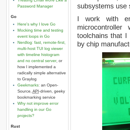
subsystems use s
Password Manager
Go
I work with e
Here's why I love Go
microcontroller
Mocking time and testing
toolchains that I
event loops in Go
by chip manufact
Nerdlog: fast, remote-first,
multi-host TUI log viewer
with timeline histogram
and no central server
, or
how I implemented a
radically simple alternative
to Graylog
Geekmarks
: an Open-
Source,
API
-driven, geeky
bookmarking service
Why not improve error
handling in our Go
projects?
Rust