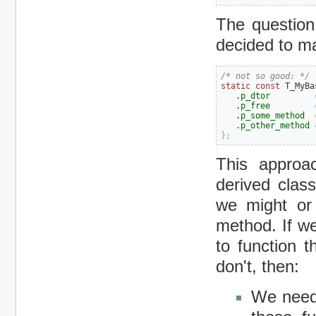
The question 
decided to m
/* not so good: */
static
const
 T_MyBa
   .
p_dtor
   .
p_free
   .
p_some_method
   .
p_other_method
}
;
This approa
derived clas
we might or 
method. If we
to function t
don't, then:
We need 