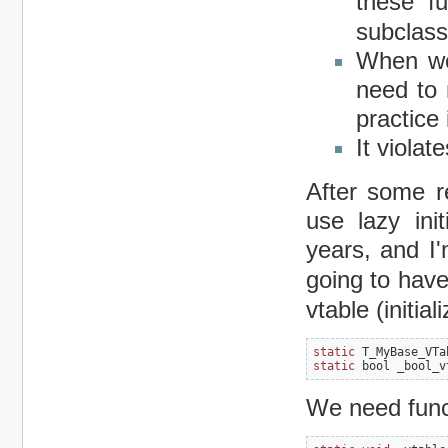
these f
subclass
When we
need to 
practice 
It viola
After some r
use lazy ini
years, and I'
going to hav
vtable (initial
static
 T_MyBase_VTa
static
 bool _bool_v
We need functi