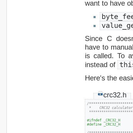
want to have o
byte_fe
value_g
Since C doesn
have to manual
is called. To 
instead of
thi
Here's the easie
crc32.h
/*********************
 *    CRC32 calculator

 *********************
#ifndef _CRC32_H
#define _CRC32_H
/*********************