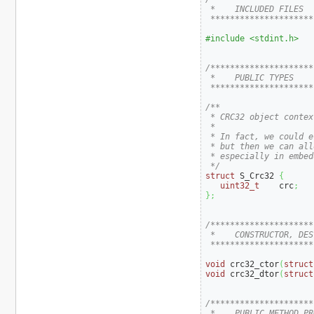
 *    INCLUDED FILES

 *********************
#include <stdint.h>
/*********************
 *    PUBLIC TYPES

 *********************
/**

 * CRC32 object context
 *

 * In fact, we could e
 * but then we can all
 * especially in embed
 */
struct
 S_Crc32 
{
uint32_t
    crc
;
}
;
/*********************
 *    CONSTRUCTOR, DES
 *********************
void
 crc32_ctor
(
struct
void
 crc32_dtor
(
struct
/*********************
 *    PUBLIC METHOD PR