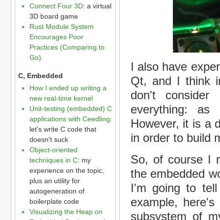
Connect Four 3D
: a virtual
3D board game
Rust Module System
Encourages Poor
Practices (Comparing to
Go)
I also have expe
C, Embedded
Qt, and I think 
How I ended up writing a
don't consider
new real-time kernel
everything: a
Unit-testing (embedded) C
applications with Ceedling
:
However, it is a
let's write C code that
in order to build 
doesn't suck
Object-oriented
So, of course I 
techniques in C
: my
experience on the topic,
the embedded wor
plus an utility for
I'm going to tel
autogeneration of
example, here's 
boilerplate code
Visualizing the Heap on
subsystem of my