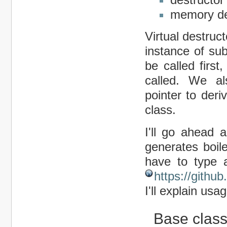
memory de
Virtual destruc
instance of sub
be called firs
called. We al
pointer to der
class.
I'll go ahead a
generates boile
have to type al
https://gith
I'll explain usag
Base clas