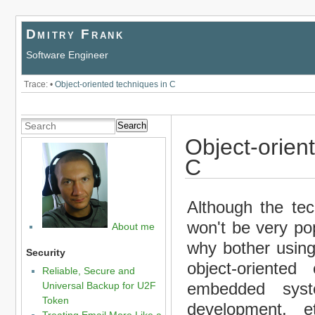
Dmitry Frank
Software Engineer
Trace:
•
Object-oriented techniques in C
Search
Object-orien
C
Although the te
won't be very pop
About me
why bother using 
Security
object-oriented
Reliable, Secure and
embedded syst
Universal Backup for U2F
Token
development, e
Treating Email More Like a