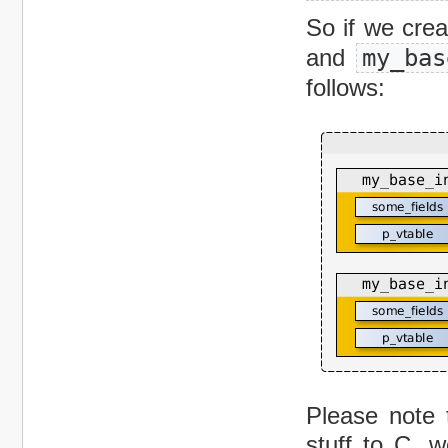
So if we cre
and
my_bas
follows:
Please note 
stuff to C, 