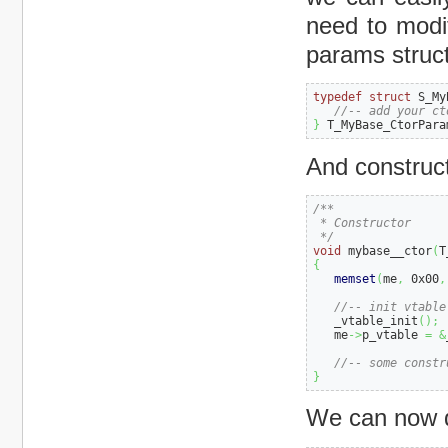
need to modif
params struct
typedef
struct
 S_My
//-- add your ct
}
 T_MyBase_CtorPara
And constructo
/**

 * Constructor

 */
void
 mybase__ctor
(
T
{
memset
(
me
,
0x00
,
//-- init vtable
   _vtable_init
(
)
;
   me
->
p_vtable 
=
&
//-- some constr
}
We can now de