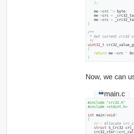
}
;
   me
->
crc 
^=
 byte
;
   me
->
crc 
=
 _crc32_ta
   me
->
crc 
=
 _crc32_ta
}
/**

 * Get current crc32 va
 */
uint32_t
 crc32_value_g
{
return
 me
->
crc 
^
0x
}
Now, we can use
main.c
#include "crc32.h"
#include <stdint.h>
int
 main
(
void
)
{
//-- Allocate crc_c
struct
 S_Crc32 crc_
   crc32_ctor
(
&
crc_cal