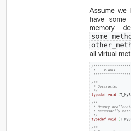
Assume we 
have some d
memory dea
some_m
other_met
all virtual me
/******************
 *    VTABLE

 ******************
/**

 * Destructor

 */
typedef
void
(
T_MyB
/**

 * Memory deallocat
 * necessarily matc
 */
typedef
void
(
T_MyB
/**
