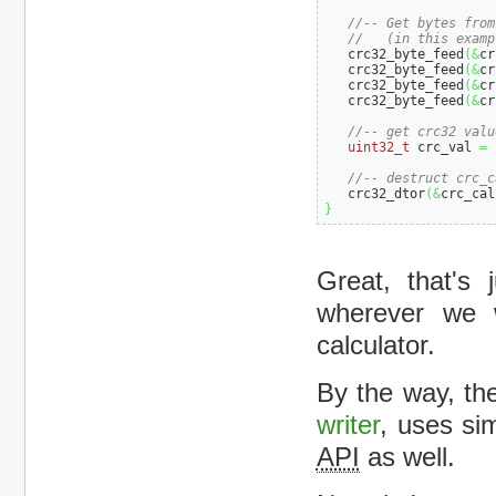
//-- Get bytes from
//   (in this examp
   crc32_byte_feed
(
&
cr
   crc32_byte_feed
(
&
cr
   crc32_byte_feed
(
&
cr
   crc32_byte_feed
(
&
cr
//-- get crc32 valu
uint32_t
 crc_val 
=
 
//-- destruct crc_c
   crc32_dtor
(
&
crc_cal
}
Great, that's
wherever we 
calculator.
By the way, th
writer
, uses si
API
as well.