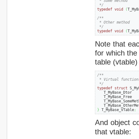
 * Some method

 */
typedef
void
(
T_MyB
/**

 * Other method

 */
typedef
void
(
T_MyB
Note that eac
for which the
table (vtable) 
/**

 * Virtual function
 */
typedef
struct
 S_My
   T_MyBase_Dtor   
   T_MyBase_Free   
   T_MyBase_SomeMet
   T_MyBase_OtherMe
}
 T_MyBase_VTable
;
And object c
that vtable: