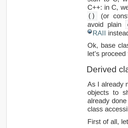
C++: in C, we
()
(or const
avoid plain
RAII
instea
Ok, base cla
let's proceed
Derived cl
As I already 
objects to s
already done
class accessi
First of all, 