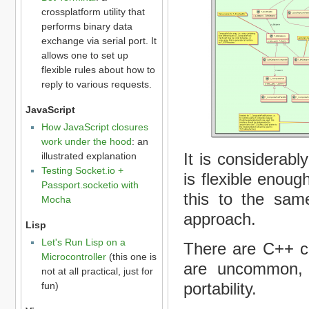
crossplatform utility that
performs binary data
exchange via serial port. It
allows one to set up
flexible rules about how to
reply to various requests.
JavaScript
How JavaScript closures
work under the hood
: an
It is considerabl
illustrated explanation
Testing Socket.io +
is flexible enoug
Passport.socketio with
this to the same
Mocha
approach.
Lisp
Let's Run Lisp on a
There are C++ c
Microcontroller
(this one is
are uncommon, 
not at all practical, just for
portability.
fun)