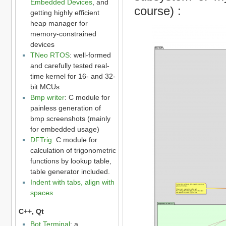
Embedded Devices
, and
course) :
getting highly efficient
heap manager for
memory-constrained
devices
TNeo RTOS
: well-formed
and carefully tested real-
time kernel for 16- and 32-
bit MCUs
Bmp writer
: C module for
painless generation of
bmp screenshots (mainly
for embedded usage)
DFTrig
: C module for
calculation of trigonometric
functions by lookup table,
table generator included.
Indent with tabs, align with
spaces
C++, Qt
Bot Terminal
: a