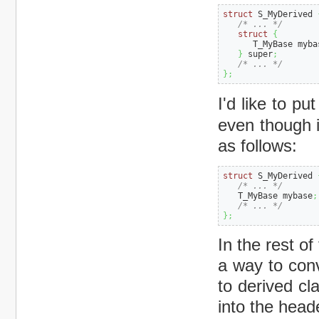
struct
 S_MyDerived 
/* ... */
struct
{
      T_MyBase myba
}
 super
;
/* ... */
}
;
I'd like to p
even though i
as follows:
struct
 S_MyDerived 
/* ... */
   T_MyBase mybase
;
/* ... */
}
;
In the rest o
a way to conv
to derived cla
into the heade