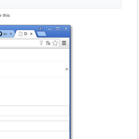
 this: