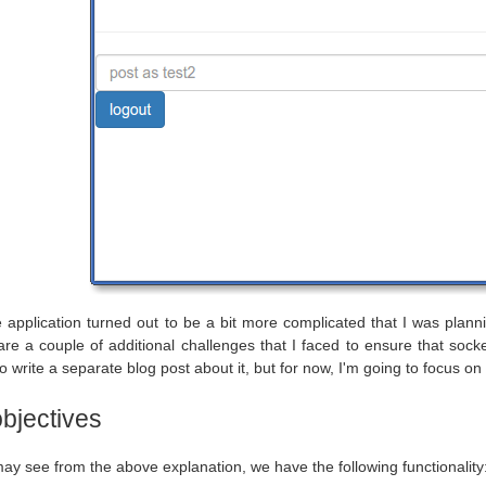
he application turned out to be a bit more complicated that I was plann
re a couple of additional challenges that I faced to ensure that socket'
 write a separate blog post about it, but for now, I'm going to focus on t
objectives
ay see from the above explanation, we have the following functionality