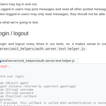
Users may log in and out;
Logged-in users may post messages and read all other posted messag
Non-logged-in users may only read messages, they should not be able t
is what we're going to test.
ogin / logout
login and logout many times in our tests, so, it makes sense to crea
erver/unit_helpers/auth.server.test.helper.js
:
test/server/unit_helpers/auth.server.test.helper.js
trict'
;
orm user login.

am {Object} agent

Agent instance returned by supertest.agent(app)

am {String} username

am {String} password

am {Function} callback

ptional.

If provided, this callback is called when authentication is succe