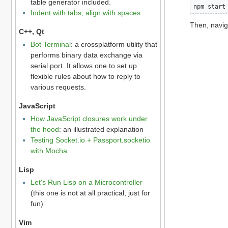
table generator included.
npm start
Indent with tabs, align with spaces
Then, navig
C++, Qt
Bot Terminal
: a crossplatform utility that
performs binary data exchange via
serial port. It allows one to set up
flexible rules about how to reply to
various requests.
JavaScript
How JavaScript closures work under
the hood
: an illustrated explanation
Testing Socket.io + Passport.socketio
with Mocha
Lisp
Let's Run Lisp on a Microcontroller
(this one is not at all practical, just for
fun)
Vim