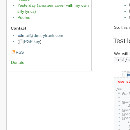
Yesterday (amateur cover with my own
silly lyrics)
Poems
So, this 
Contact
mail@dmitryfrank.com
Test l
(
PGP key
)
RSS
We will 
test/s
Donate
'use s
/**

 * Perf
 *

 * @par
 *    
 * @par
 * @par
 * @par
 *    O
 *    