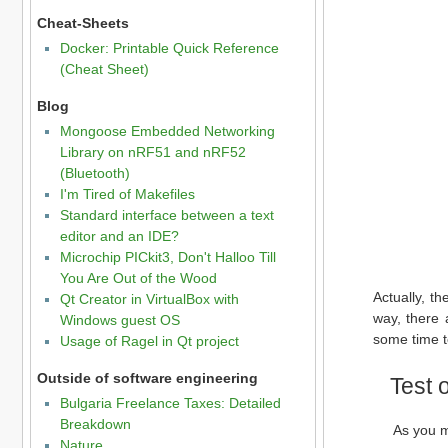
Cheat-Sheets
Docker: Printable Quick Reference
(Cheat Sheet)
Blog
Mongoose Embedded Networking
Library on nRF51 and nRF52
(Bluetooth)
I'm Tired of Makefiles
Standard interface between a text
editor and an IDE?
Microchip PICkit3, Don't Halloo Till
You Are Out of the Wood
Actually, t
Qt Creator in VirtualBox with
way, there a
Windows guest OS
some time to
Usage of Ragel in Qt project
Outside of software engineering
Test 
Bulgaria Freelance Taxes: Detailed
Breakdown
As you m
Nature