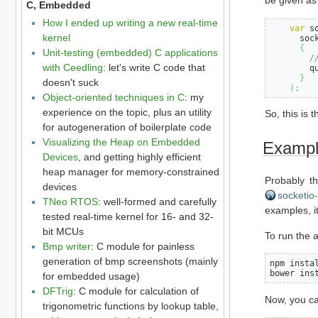
be given as 
C, Embedded
How I ended up writing a new real-time
var
 s
kernel
      soc
{
Unit-testing (embedded) C applications
/
with Ceedling
: let's write C code that
        q
}
doesn't suck
)
;
Object-oriented techniques in C
: my
experience on the topic, plus an utility
So, this is 
for autogeneration of boilerplate code
Visualizing the Heap on Embedded
Example
Devices
, and getting highly efficient
heap manager for memory-constrained
Probably th
devices
socketio
TNeo RTOS
: well-formed and carefully
examples, it
tested real-time kernel for 16- and 32-
bit MCUs
To run the a
Bmp writer
: C module for painless
generation of bmp screenshots (mainly
npm instal
bower ins
for embedded usage)
DFTrig
: C module for calculation of
Now, you ca
trigonometric functions by lookup table,