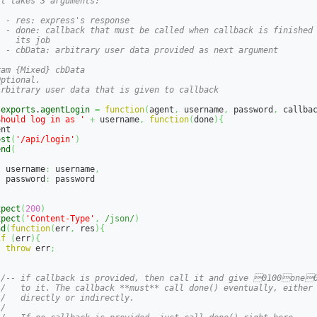
t takes 3 arguments:

 - res: express's response

  - done: callback that must be called when callback is finished

   its job

  - cbData: arbitrary user data provided as next argument

am {Mixed} cbData

ptional.

Arbitrary user data that is given to callback

.
exports
.
agentLogin
=
function
(
agent
,
 username
,
 password
,
 callba
Should log in as '
+
 username
,
function
(
done
)
{
nt

ost
(
'/api/login'
)
end
(
{
  username
:
 username
,
  password
:
 password

}
xpect
(
200
)
xpect
(
'Content-Type'
,
/json/
)
nd
(
function
(
err
,
 res
)
{
if
(
err
)
{
throw
 err
;
}
//-- if callback is provided, then call it and give 0100one
//   to it. The callback **must** call done() eventually, either
//   directly or indirectly.
//