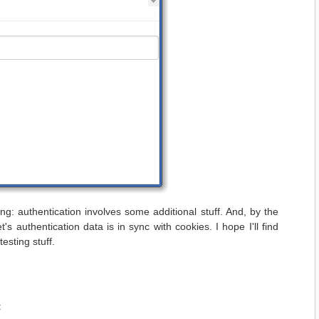
ing: authentication involves some additional stuff. And, by the
s authentication data is in sync with cookies. I hope I'll find
esting stuff.
: