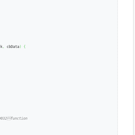
ck
,
 cbData
)
{
0032function