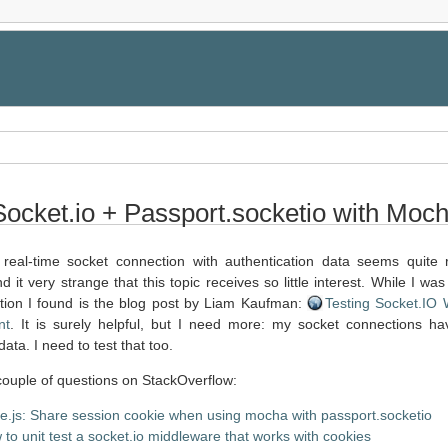
Socket.io + Passport.socketio with Moc
real-time socket connection with authentication data seems quite 
nd it very strange that this topic receives so little interest. While I was
ation I found is the blog post by Liam Kaufman:
Testing Socket.IO 
nt
. It is surely helpful, but I need more: my socket connections h
data. I need to test that too.
 couple of questions on StackOverflow:
e.js: Share session cookie when using mocha with passport.socketio
to unit test a socket.io middleware that works with cookies