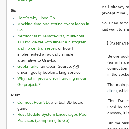
As I already s
Go
(except mine),
Here's why I love Go
So, I had to fi
Mocking time and testing event loops in
just want to sh
Go
Nerdlog: fast, remote-first, multi-host
Overvi
TUI log viewer with timeline histogram
and no central server
, or how I
implemented a radically simple
Before sock
alternative to Graylog
(as with an
Geekmarks
: an Open-Source,
API
-
connection
driven, geeky bookmarking service
in the socke
Why not improve error handling in our
Go projects?
The main pr
client
, whic
Rust
First, I've
Connect Four 3D
: a virtual 3D board
used by soc
game
anyway, it i
Rust Module System Encourages Poor
Practices (Comparing to Go)
But the pass