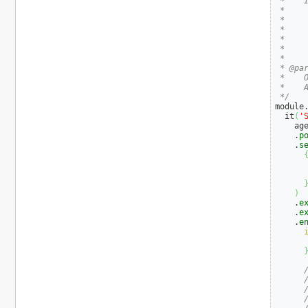
 *    I
 *

 *     
 *    
 *     
 *    
 *

 * @par
 *    O
 *    
 */
module
  it
(
'
    age
    .
p
    .
s
      
      
)
    .
e
    .
e
    .
e