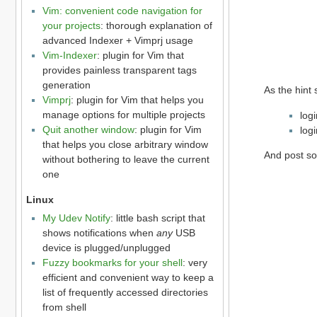
Vim: convenient code navigation for
your projects
: thorough explanation of
advanced Indexer + Vimprj usage
Vim-Indexer
: plugin for Vim that
provides painless transparent tags
generation
As the hint 
Vimprj
: plugin for Vim that helps you
manage options for multiple projects
log
Quit another window
: plugin for Vim
log
that helps you close arbitrary window
And post so
without bothering to leave the current
one
Linux
My Udev Notify
: little bash script that
shows notifications when
any
USB
device is plugged/unplugged
Fuzzy bookmarks for your shell
: very
efficient and convenient way to keep a
list of frequently accessed directories
from shell