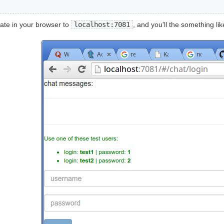
ate in your browser to
localhost:7081
, and you'll the something like