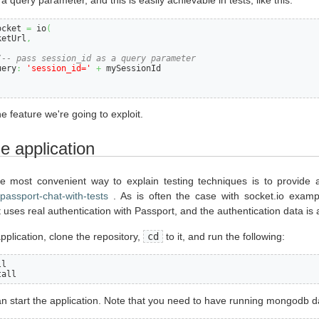
a query parameter, and this is easily achievable in tests, like this:
ocket 
=
 io
(
ketUrl
,
/-- pass session_id as a query parameter
uery
:
'session_id='
+
 mySessionId

the feature we're going to exploit.
 application
e most convenient way to explain testing techniques is to provide 
-passport-chat-with-tests
. As is often the case with socket.io exampl
 uses real authentication with Passport, and the authentication data is 
pplication, clone the repository,
cd
to it, and run the following:
l

tall
n start the application. Note that you need to have running mongodb da