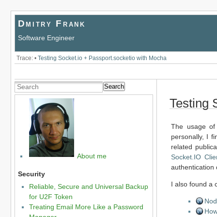
Dmitry Frank
Software Engineer
Trace:
•
Testing Socket.io + Passport.socketio with Mocha
Search
Testing 
The usage of 
personally, I fi
related public
About me
Socket.IO Clie
authentication 
Security
I also found a
Reliable, Secure and Universal Backup
for U2F Token
Nod
Treating Email More Like a Password
How 
Manager