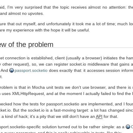
aid, I'm very surprised that the topic receives almost no attention
 and almost no upvotes.
gure that out myself, and unfortunately it took me a lot of time; much 
are my experience with the hope it will be useful.
ew of the problem
et connection is established, client (usually a browser) initiates the 
y other request), so, we can register socket.io middleware that gains
. And
passport.socketio
does exactly that: it accesses session inform
t.
oblem is that in Mocha unit tests we don't use browser, and there 
h uses XMLHttpRequest, and at the moment I actually failed to find the le
 checked how the tests for passport.socketio are implemented, and I fou
ket.io. But the socket.io is a fast-moving target: a lot has changed si
s a kind of hack; it's a pity that we still don't have an
API
for that.
port.socketio-specific solution turned out to be rather simple: as a