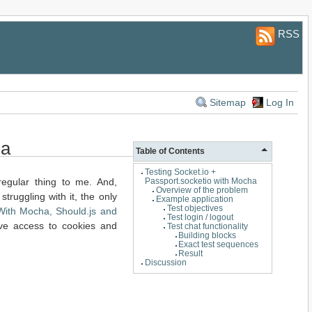
RSS
Sitemap
Log In
ha
Table of Contents
Testing Socket.io +
regular thing to me. And,
Passport.socketio with Mocha
Overview of the problem
 struggling with it, the only
Example application
Test objectives
With Mocha, Should.js and
Test login / logout
ave access to cookies and
Test chat functionality
Building blocks
Exact test sequences
Result
Discussion