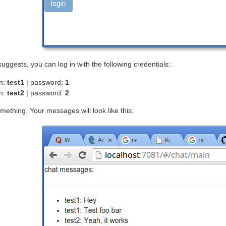
suggests, you can log in with the following credentials:
in:
test1
| password:
1
in:
test2
| password:
2
mething. Your messages will look like this: