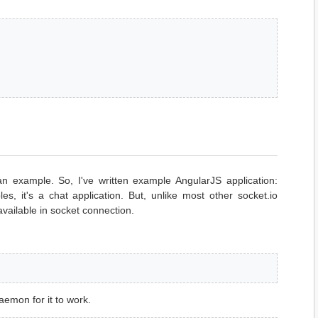
an example. So, I've written example AngularJS application:
es, it's a chat application. But, unlike most other socket.io
available in socket connection.
emon for it to work.