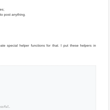
es;
o post anything.
te special helper functions for that. I put these helpers in
ssful.
