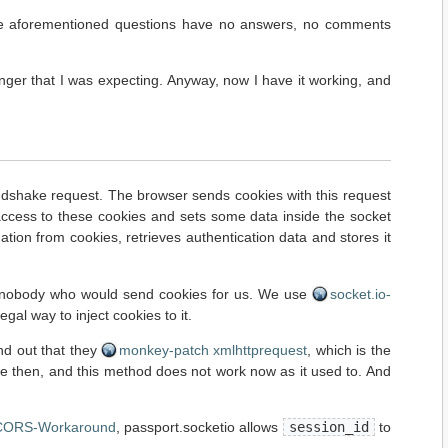
: the aforementioned questions have no answers, no comments
longer that I was expecting. Anyway, now I have it working, and
handshake request. The browser sends cookies with this request
 access to these cookies and sets some data inside the socket
ation from cookies, retrieves authentication data and stores it
is nobody who would send cookies for us. We use
socket.io-
gal way to inject cookies to it.
nd out that they
monkey-patch xmlhttprequest
, which is the
nce then, and this method does not work now as it used to. And
CORS-Workaround
, passport.socketio allows
session_id
to