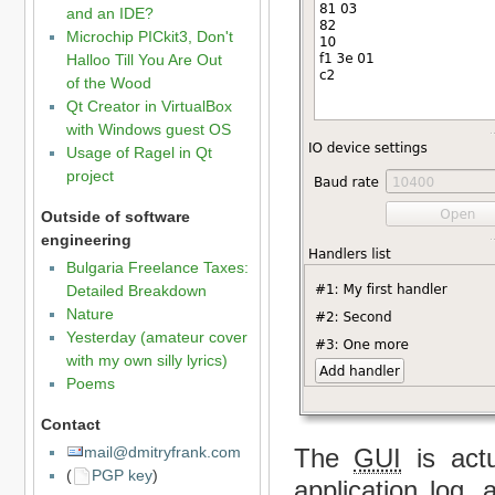
and an IDE?
Microchip PICkit3, Don't
Halloo Till You Are Out
of the Wood
Qt Creator in VirtualBox
with Windows guest OS
Usage of Ragel in Qt
project
Outside of software
engineering
Bulgaria Freelance Taxes:
Detailed Breakdown
Nature
Yesterday (amateur cover
with my own silly lyrics)
Poems
Contact
The
GUI
is actu
mail@dmitryfrank.com
(
PGP key
)
application log,