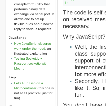
}
)
crossplatform utility that
performs binary data
The code is self
exchange via serial port. It
on received mes
allows one to set up
flexible rules about how to
necessary.
reply to various requests.
Why JavaScript?
JavaScript
How JavaScript closures
Well, the fir
work under the hood
: an
class suppo
illustrated explanation
Testing Socket.io +
support of o
Passport.socketio with
interconnec
Mocha
lot
more effo
Lisp
Secondly, I
Let's Run Lisp on a
like it. So,
Microcontroller
(this one is
not at all practical, just for
fun.
fun)
You don't have 