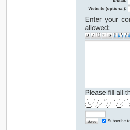
E-Mail:
Website (optional):
Enter your co
allowed:
Please fill all
  _____   ____ ______   ____ __
 / ___/  / __//_  __/  / __/ \ 
/ (_ /  / _/   / /    / _/    \
\___/  /_/    /_/    /___/    /
Subscribe 