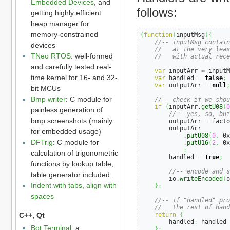
Embedded Devices
, and
follows:
getting highly efficient
heap manager for
memory-constrained
(
function
(
inputMsg
)
{
//-- inputMsg contain
devices
//   at the very leas
TNeo RTOS
: well-formed
//   with actual rece
and carefully tested real-
var
 inputArr 
=
 inputM
time kernel for 16- and 32-
var
 handled 
=
false
;
var
 outputArr 
=
null
;
bit MCUs
Bmp writer
: C module for
//-- check if we shou
if
(
inputArr.
getU08
(
0
painless generation of
//-- yes, so, bui
bmp screenshots (mainly
        outputArr 
=
 facto
        outputArr

for embedded usage)
            .
putU08
(
0
,
 0x
DFTrig
: C module for
            .
putU16
(
2
,
 0x
;
calculation of trigonometric
        handled 
=
true
;
functions by lookup table,
//-- encode and s
table generator included.
        io.
writeEncoded
(
o
Indent with tabs, align with
}
;
spaces
//-- if "handled" pro
//   the rest of hand
C++, Qt
return
{
        handled
:
 handled

Bot Terminal
: a
}
;