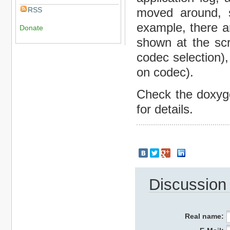
RSS
moved around, 
example, there a
Donate
shown at the scr
codec selection)
on codec).
Check the doxyge
for details.
Discussion
Real name: