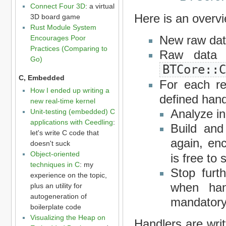
Connect Four 3D
: a virtual
Here is an overvi
3D board game
Rust Module System
New raw data
Encourages Poor
Practices (Comparing to
Raw data 
Go)
BTCore::
C, Embedded
For each re
How I ended up writing a
defined hand
new real-time kernel
Analyze i
Unit-testing (embedded) C
applications with Ceedling
:
Build and
let's write C code that
again, en
doesn't suck
Object-oriented
is free to
techniques in C
: my
Stop furth
experience on the topic,
when han
plus an utility for
autogeneration of
mandatory
boilerplate code
Visualizing the Heap on
Handlers are writ