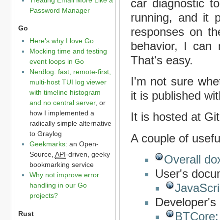
car diagnostic t
Password Manager
running, and it 
Go
responses on the
Here's why I love Go
behavior, I can
Mocking time and testing
That's easy.
event loops in Go
Nerdlog: fast, remote-first,
I'm not sure whe
multi-host TUI log viewer
with timeline histogram
it is published wi
and no central server
, or
how I implemented a
It is hosted at G
radically simple alternative
to Graylog
A couple of useful
Geekmarks
: an Open-
Source,
API
-driven, geeky
Overall d
bookmarking service
User's docu
Why not improve error
handling in our Go
JavaScri
projects?
Developer's
Rust
BTCore: 