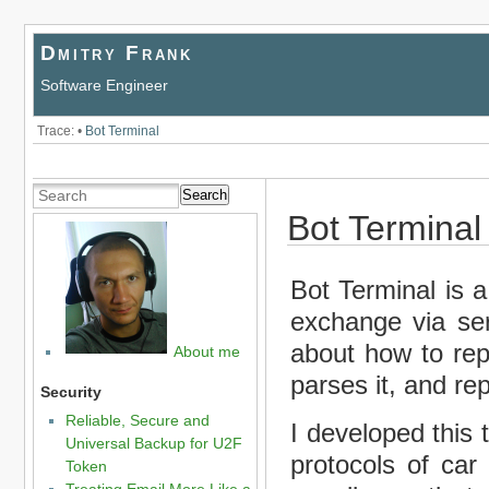
Dmitry Frank
Software Engineer
Trace:
•
Bot Terminal
Search
Bot Terminal
Bot Terminal is a
exchange via seri
about how to repl
About me
parses it, and re
Security
Reliable, Secure and
I developed this 
Universal Backup for U2F
protocols of car
Token
Treating Email More Like a