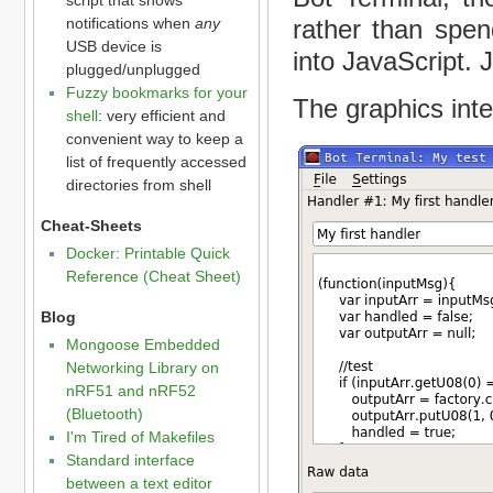
rather than spen
notifications when
any
USB device is
into JavaScript. 
plugged/unplugged
Fuzzy bookmarks for your
The graphics inter
shell
: very efficient and
convenient way to keep a
list of frequently accessed
directories from shell
Cheat-Sheets
Docker: Printable Quick
Reference (Cheat Sheet)
Blog
Mongoose Embedded
Networking Library on
nRF51 and nRF52
(Bluetooth)
I'm Tired of Makefiles
Standard interface
between a text editor