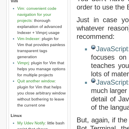
Vim
order to use the 
Vim: convenient code
navigation for your
Just in case you
projects
: thorough
explanation of advanced
whatever reason)
Indexer + Vimprj usage
recommend:
Vim-Indexer
: plugin for
Vim that provides painless
JavaScrip
transparent tags
focuses on 
generation
Vimprj
: plugin for Vim that
teaches you 
helps you manage options
lots of mate
for multiple projects
JavaScript
Quit another window
:
plugin for Vim that helps
much larger 
you close arbitrary window
detail of Ja
without bothering to leave
the current one
of the langu
Linux
But, again, if th
My Udev Notify
: little bash
Bot Terminal, th
script that shows