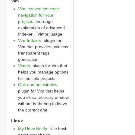
Vim
Vim: convenient code
navigation for your
projects
: thorough
explanation of advanced
Indexer + Vimprj usage
Vim-Indexer
: plugin for
Vim that provides painless
transparent tags
generation
Vimprj
: plugin for Vim that
helps you manage options
for multiple projects
Quit another window
:
plugin for Vim that helps
you close arbitrary window
without bothering to leave
the current one
Linux
My Udev Notify
: little bash
script that shows