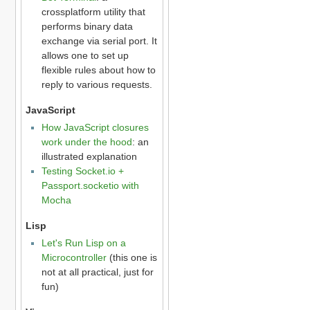
crossplatform utility that
performs binary data
exchange via serial port. It
allows one to set up
flexible rules about how to
reply to various requests.
JavaScript
How JavaScript closures
work under the hood
: an
illustrated explanation
Testing Socket.io +
Passport.socketio with
Mocha
Lisp
Let's Run Lisp on a
Microcontroller
(this one is
not at all practical, just for
fun)