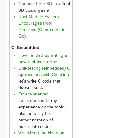
Connect Four 3D
: a virtual
3D board game
Rust Module System
Encourages Poor
Practices (Comparing to
Go)
C, Embedded
How I ended up writing a
new real-time kernel
Unit-testing (embedded) C
applications with Ceedling
:
let's write C code that
doesn't suck
Object-oriented
techniques in C
: my
experience on the topic,
plus an utility for
autogeneration of
boilerplate code
Visualizing the Heap on