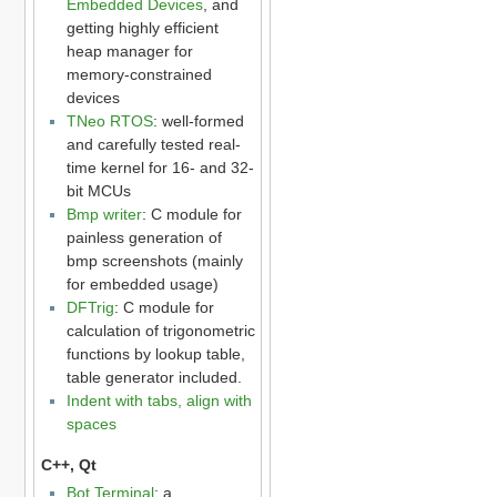
Embedded Devices
, and
getting highly efficient
heap manager for
memory-constrained
devices
TNeo RTOS
: well-formed
and carefully tested real-
time kernel for 16- and 32-
bit MCUs
Bmp writer
: C module for
painless generation of
bmp screenshots (mainly
for embedded usage)
DFTrig
: C module for
calculation of trigonometric
functions by lookup table,
table generator included.
Indent with tabs, align with
spaces
C++, Qt
Bot Terminal
: a