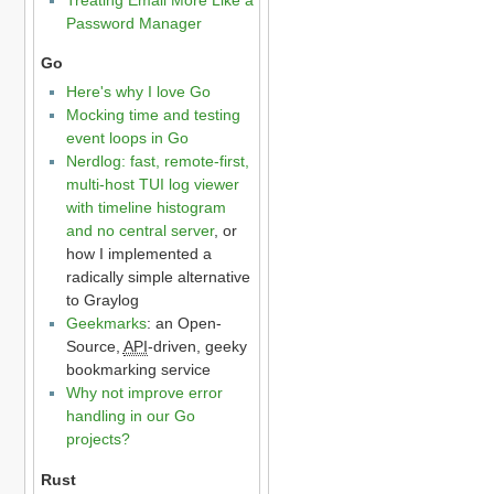
Password Manager
Go
Here's why I love Go
Mocking time and testing
event loops in Go
Nerdlog: fast, remote-first,
multi-host TUI log viewer
with timeline histogram
and no central server
, or
how I implemented a
radically simple alternative
to Graylog
Geekmarks
: an Open-
Source,
API
-driven, geeky
bookmarking service
Why not improve error
handling in our Go
projects?
Rust