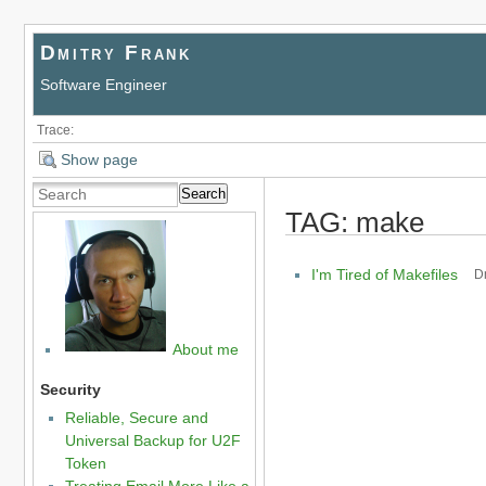
Dmitry Frank
Software Engineer
Trace:
Show page
Search
TAG: make
I'm Tired of Makefiles
D
About me
Security
Reliable, Secure and
Universal Backup for U2F
Token
Treating Email More Like a