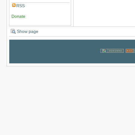
RSS
Donate
Show page