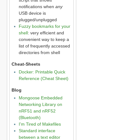
notifications when
any
USB device is
plugged/unplugged
Fuzzy bookmarks for your
shell
: very efficient and
convenient way to keep a
list of frequently accessed
directories from shell
Cheat-Sheets
Docker: Printable Quick
Reference (Cheat Sheet)
Blog
Mongoose Embedded
Networking Library on
nRF51 and nRF52
(Bluetooth)
I'm Tired of Makefiles
Standard interface
between a text editor