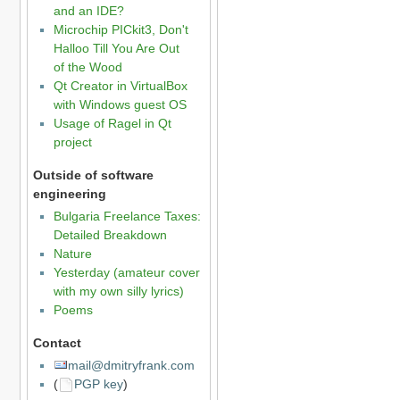
and an IDE?
Microchip PICkit3, Don't
Halloo Till You Are Out
of the Wood
Qt Creator in VirtualBox
with Windows guest OS
Usage of Ragel in Qt
project
Outside of software
engineering
Bulgaria Freelance Taxes:
Detailed Breakdown
Nature
Yesterday (amateur cover
with my own silly lyrics)
Poems
Contact
mail@dmitryfrank.com
(
PGP key
)